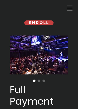
Enroll
Full
Payment