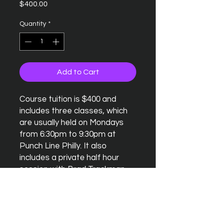
Price
$400.00
Quantity
*
Add to Cart
Course tuition is $400 and
includes three classes, which
are usually held on Mondays
from 6:30pm to 9:30pm at
Punch Line Philly. It also
includes a private half hour
session with Brad Trackman.
Last, but certainly not least, a
Punch Line Philly Comedy Club
performance at the end of the
month on a Saturday.